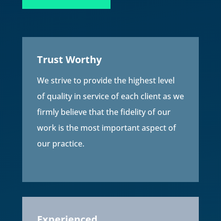
Trust Worthy
We strive to provide the highest level
of quality in service of each client as we
firmly believe that the fidelity of our
work is the most important aspect of
our practice.
Experienced