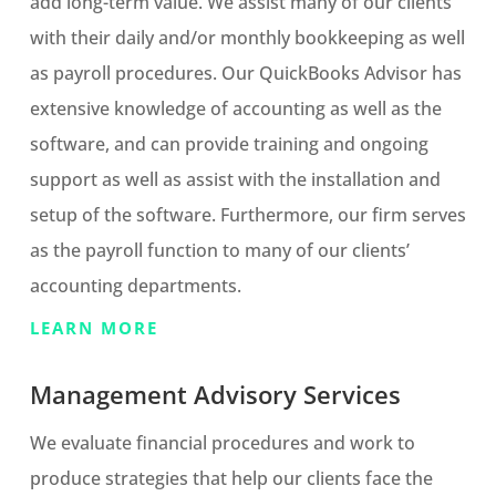
add long-term value. We assist many of our clients
with their daily and/or monthly bookkeeping as well
as payroll procedures. Our QuickBooks Advisor has
extensive knowledge of accounting as well as the
software, and can provide training and ongoing
support as well as assist with the installation and
setup of the software. Furthermore, our firm serves
as the payroll function to many of our clients’
accounting departments.
LEARN MORE
Management Advisory Services
We evaluate financial procedures and work to
produce strategies that help our clients face the