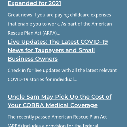
Expanded for 2021
Great news if you are paying childcare expenses
that enable you to work. As part of the American
Rescue Plan Act (ARPA)…
Live Updates: The Latest COVID-19
News for Taxpayers and Small
Business Owners
Check in for live updates with all the latest relevant
COVID-19 stories for individual…
Uncle Sam May Pick Up the Cost of
Your COBRA Medical Coverage
The recently passed American Rescue Plan Act
(ARPA) includes a provision for the federal