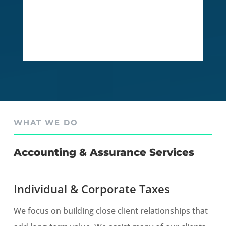
WHAT WE DO
Accounting & Assurance Services
Individual & Corporate Taxes
We focus on building close client relationships that