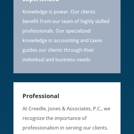
Knowledge is power. Our clients
benefit from our team of highly skilled
professionals. Our specialized
knowledge in accounting and taxes
guides our clients through their
individual and business needs.
Professional
At Creedle, Jones & Associates, P.C., we
recognize the importance of
professionalism in serving our clients.