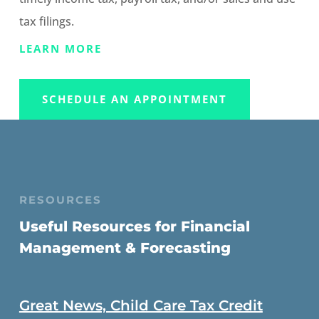
tax filings.
LEARN MORE
SCHEDULE AN APPOINTMENT
RESOURCES
Useful Resources for Financial
Management & Forecasting
Great News, Child Care Tax Credit