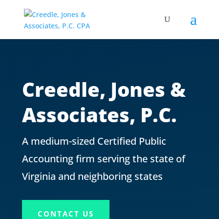
Creedle, Jones &
Associates, P.C.
A medium-sized Certified Public
Accounting firm serving the state of
Virginia and neighboring states
CONTACT US