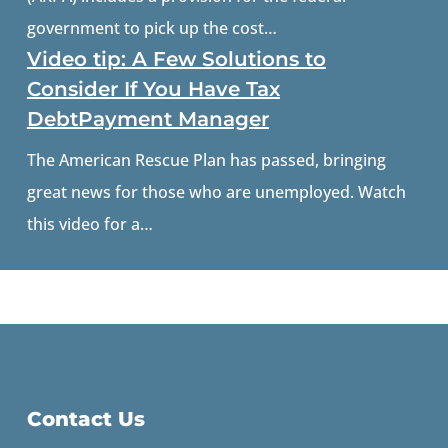
government to pick up the cost…
Video tip: A Few Solutions to
Consider If You Have Tax
DebtPayment Manager
The American Rescue Plan has passed, bringing
great news for those who are unemployed. Watch
this video for a…
Contact Us