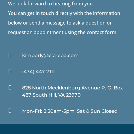
We look forward to hearing from you.
You can get in touch directly with the information
below or send a message to ask a question or
request an appointment using the contact form.

kimberly@cja-cpa.com

(434) 447-7111

828 North Mecklenburg Avenue P. O. Box
487 South Hill, VA 23970

Mon-Fri: 8:30am-5pm, Sat & Sun Closed