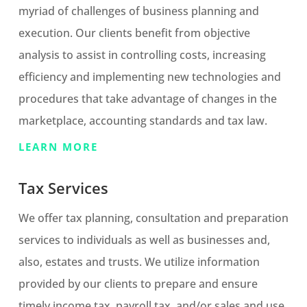
myriad of challenges of business planning and
execution. Our clients benefit from objective
analysis to assist in controlling costs, increasing
efficiency and implementing new technologies and
procedures that take advantage of changes in the
marketplace, accounting standards and tax law.
LEARN MORE
Tax Services
We offer tax planning, consultation and preparation
services to individuals as well as businesses and,
also, estates and trusts. We utilize information
provided by our clients to prepare and ensure
timely income tax, payroll tax, and/or sales and use